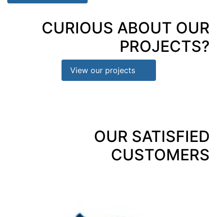
CURIOUS ABOUT OUR
PROJECTS?
View our projects
OUR SATISFIED
CUSTOMERS